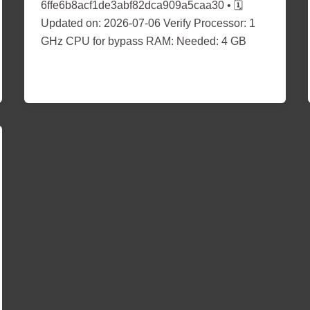
6ffe6b8acf1de3abf82dca909a5caa30 • 🗓
Updated on: 2026-07-06 Verify Processor: 1
GHz CPU for bypass RAM: Needed: 4 GB