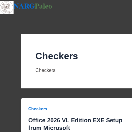
NARG
Paleo
Skip
to
content
Checkers
Checkers
Checkers
Office 2026 VL Edition EXE Setup
from Microsoft