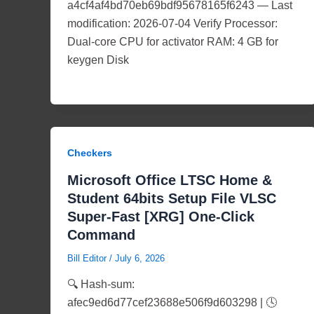
a4cf4af4bd70eb69bdf95678165f6243 — Last
modification: 2026-07-04 Verify Processor:
Dual-core CPU for activator RAM: 4 GB for
keygen Disk
Checkers
Microsoft Office LTSC Home &
Student 64bits Setup File VLSC
Super-Fast [XRG] One-Click
Command
Bill Editor
/
July 6, 2026
🔍 Hash-sum:
afec9ed6d77cef23688e506f9d603298 | 🕓