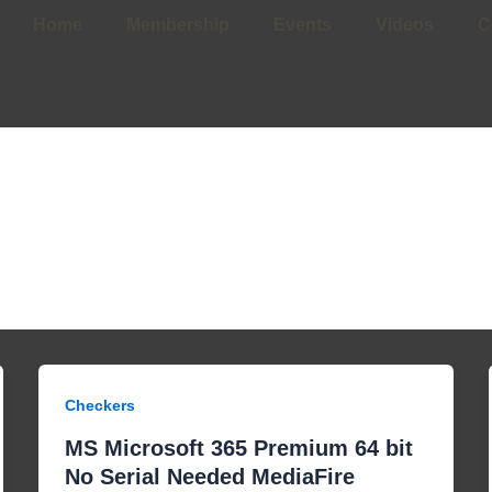
Home
Membership
Events
Videos
C
Checkers
MS Microsoft 365 Premium 64 bit
No Serial Needed MediaFire