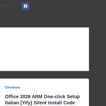
F
ontact Us
a
c
e
b
o
o
k
Checkers
Office 2026 ARM One-click Setup
Italian [Yify] Silent Install Code