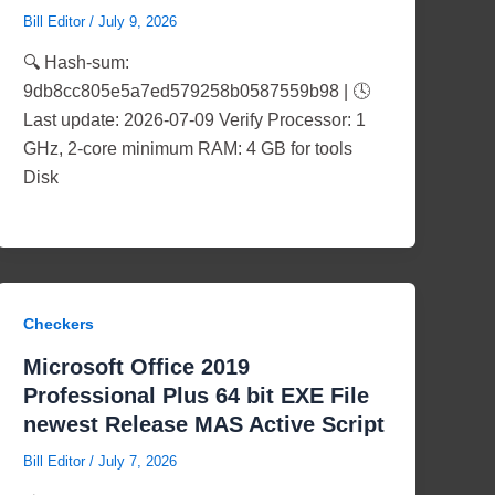
Bill Editor
/
July 9, 2026
🔍 Hash-sum:
9db8cc805e5a7ed579258b0587559b98 | 🕓
Last update: 2026-07-09 Verify Processor: 1
GHz, 2-core minimum RAM: 4 GB for tools
Disk
Checkers
Microsoft Office 2019
Professional Plus 64 bit EXE File
newest Release MAS Active Script
Bill Editor
/
July 7, 2026