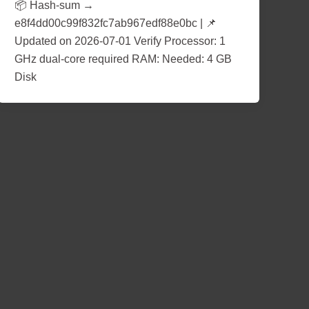
📦 Hash-sum →
e8f4dd00c99f832fc7ab967edf88e0bc | 📌
Updated on 2026-07-01 Verify Processor: 1
GHz dual-core required RAM: Needed: 4 GB
Disk